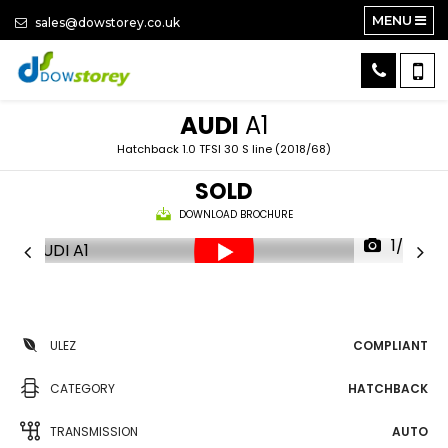
MENU
sales@dowstorey.co.uk
AUDI
A1
Hatchback 1.0 TFSI 30 S line (2018/68)
SOLD
DOWNLOAD BROCHURE
1/26
ULEZ
COMPLIANT
CATEGORY
HATCHBACK
TRANSMISSION
AUTO