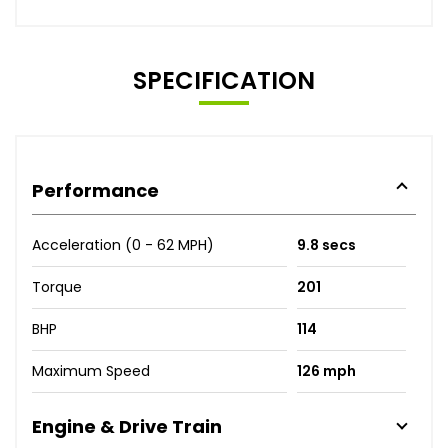
SPECIFICATION
Performance
Acceleration (0 - 62 MPH)
9.8 secs
Torque
201
BHP
114
Maximum Speed
126 mph
Engine & Drive Train