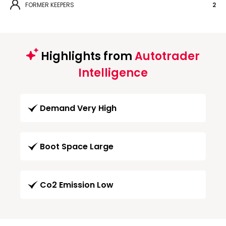
FORMER KEEPERS
2
Highlights from
Autotrader
Intelligence
Demand Very High
Boot Space Large
Co2 Emission Low