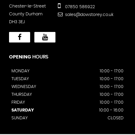
Chester-le-Street
07850 586922
County Durham
sales@dowstorey.co.uk
DH3 3EJ
OPENING
HOURS
MONDAY
10:00 - 17:00
TUESDAY
10:00 - 17:00
WEDNESDAY
10:00 - 17:00
THURSDAY
10:00 - 17:00
FRIDAY
10:00 - 17:00
SATURDAY
10:00 - 16:00
SUNDAY
CLOSED