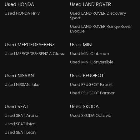
Used HONDA
Used LAND ROVER
Used HONDA Hr-v
Used LAND ROVER Discovery
Sport
Used LAND ROVER Range Rover
Evoque
Used MERCEDES-BENZ
Used MINI
Used MERCEDES-BENZ A Class
Used MINI Clubman
Used MINI Convertible
Used NISSAN
Used PEUGEOT
Used NISSAN Juke
Used PEUGEOT Expert
Used PEUGEOT Partner
Used SEAT
Used SKODA
Used SEAT Arona
Used SKODA Octavia
Used SEAT Ibiza
Used SEAT Leon