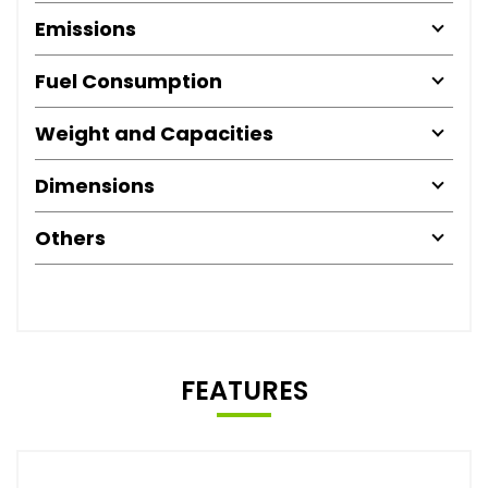
Emissions
Fuel Consumption
Weight and Capacities
Dimensions
Others
FEATURES