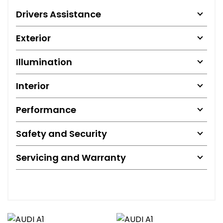
Drivers Assistance
Exterior
Illumination
Interior
Performance
Safety and Security
Servicing and Warranty