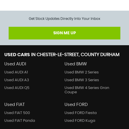
Get Stock Updates Directly Into Your Inbox
SIGN ME UP
USED CARS
IN
CHESTER-LE-STREET, COUNTY DURHAM
Used AUDI
Used BMW
Used AUDI A1
Used BMW 2 Series
Used AUDI A3
Used BMW 3 Series
Used AUDI Q5
Used BMW 4 Series Gran
Coupe
Used FIAT
Used FORD
Used FIAT 500
Used FORD Fiesta
Used FIAT Panda
Used FORD Kuga