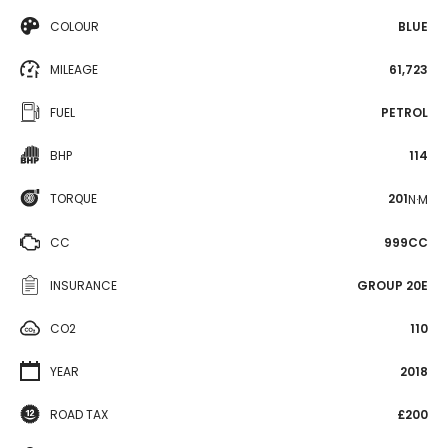
COLOUR
BLUE
MILEAGE
61,723
FUEL
PETROL
BHP
114
TORQUE
201
N·M
CC
999CC
INSURANCE
GROUP 20E
CO2
110
YEAR
2018
ROAD TAX
£200