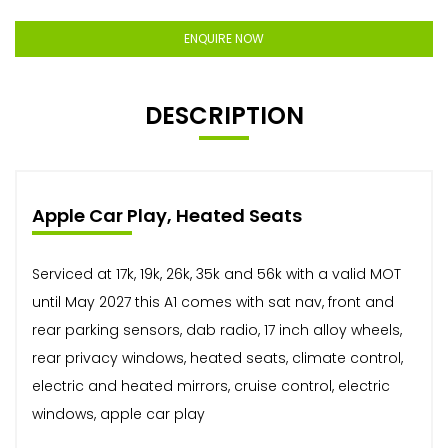
ENQUIRE NOW
DESCRIPTION
Apple Car Play, Heated Seats
Serviced at 17k, 19k, 26k, 35k and 56k with a valid MOT
until May 2027 this A1 comes with sat nav, front and
rear parking sensors, dab radio, 17 inch alloy wheels,
rear privacy windows, heated seats, climate control,
electric and heated mirrors, cruise control, electric
windows, apple car play