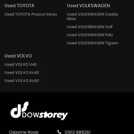
Used TOYOTA
Used VOLKSWAGEN
Used TOYOTA Proace Verso
Used VOLKSWAGEN Caddy
Maxi
Used VOLKSWAGEN Golf
Used VOLKSWAGEN Polo
Used VOLKSWAGEN Tiguan
Used VOLVO
Used VOLVO V40
Used VOLVO Xc40
Used VOLVO Xc60
Osborne Road
01913 888261