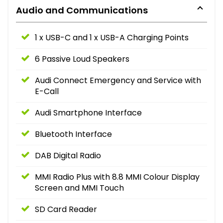
Audio and Communications
1 x USB-C and 1 x USB-A Charging Points
6 Passive Loud Speakers
Audi Connect Emergency and Service with
E-Call
Audi Smartphone Interface
Bluetooth Interface
DAB Digital Radio
MMI Radio Plus with 8.8 MMI Colour Display
Screen and MMI Touch
SD Card Reader