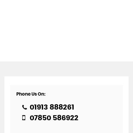
Phone Us On:
01913 888261
07850 586922