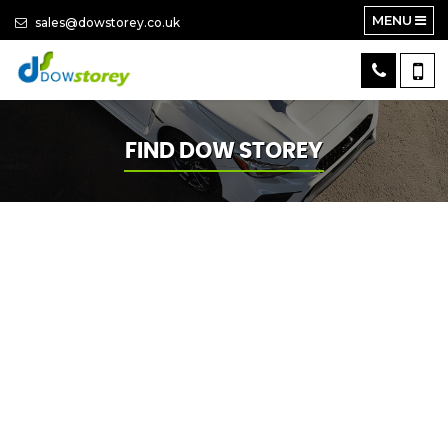
MENU
sales@dowstorey.co.uk
FIND DOW STOREY