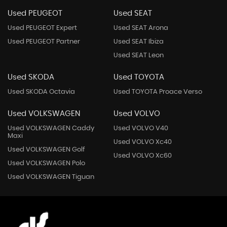
Used PEUGEOT
Used SEAT
Used PEUGEOT Expert
Used SEAT Arona
Used PEUGEOT Partner
Used SEAT Ibiza
Used SEAT Leon
Used SKODA
Used TOYOTA
Used SKODA Octavia
Used TOYOTA Proace Verso
Used VOLKSWAGEN
Used VOLVO
Used VOLKSWAGEN Caddy
Used VOLVO V40
Maxi
Used VOLVO Xc40
Used VOLKSWAGEN Golf
Used VOLVO Xc60
Used VOLKSWAGEN Polo
Used VOLKSWAGEN Tiguan