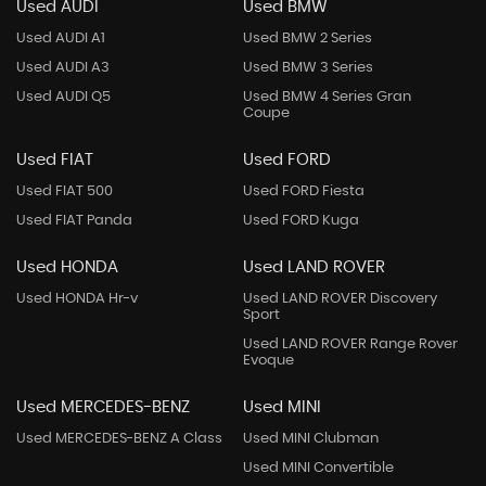
Used AUDI
Used BMW
Used AUDI A1
Used BMW 2 Series
Used AUDI A3
Used BMW 3 Series
Used AUDI Q5
Used BMW 4 Series Gran
Coupe
Used FIAT
Used FORD
Used FIAT 500
Used FORD Fiesta
Used FIAT Panda
Used FORD Kuga
Used HONDA
Used LAND ROVER
Used HONDA Hr-v
Used LAND ROVER Discovery
Sport
Used LAND ROVER Range Rover
Evoque
Used MERCEDES-BENZ
Used MINI
Used MERCEDES-BENZ A Class
Used MINI Clubman
Used MINI Convertible