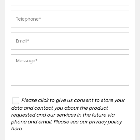
Please click to give us consent to store your
data and contact you about the product
requested and our services in the future via
phone and email. Please see our
privacy policy
here
.