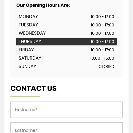
Our Opening Hours Are:
MONDAY
10:00 - 17:00
TUESDAY
10:00 - 17:00
WEDNESDAY
10:00 - 17:00
THURSDAY
10:00 - 17:00
FRIDAY
10:00 - 17:00
SATURDAY
10:00 - 16:00
SUNDAY
CLOSED
CONTACT US