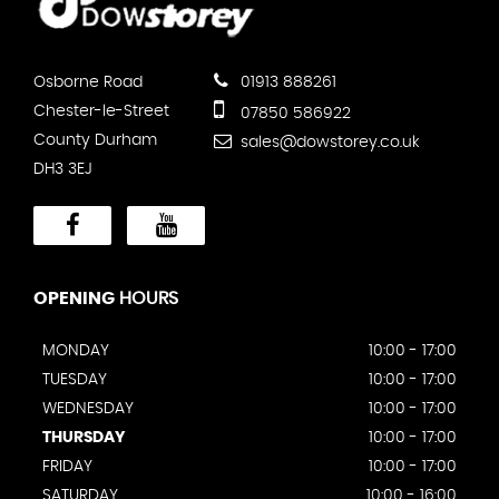
Osborne Road
01913 888261
Chester-le-Street
07850 586922
County Durham
sales@dowstorey.co.uk
DH3 3EJ
OPENING
HOURS
MONDAY
10:00 - 17:00
TUESDAY
10:00 - 17:00
WEDNESDAY
10:00 - 17:00
THURSDAY
10:00 - 17:00
FRIDAY
10:00 - 17:00
SATURDAY
10:00 - 16:00