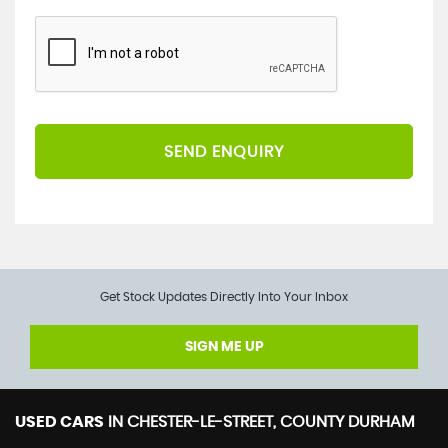
SEND ENQUIRY
Get Stock Updates Directly Into Your Inbox
SIGN ME UP
USED CARS
IN
CHESTER-LE-STREET, COUNTY DURHAM