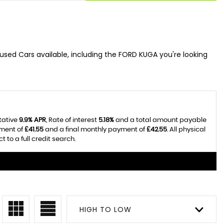
used Cars available, including the FORD KUGA you're looking
tative
9.9% APR
, Rate of interest
5.18%
and a total amount payable
yment of
£41.55
and a final monthly payment of
£42.55
. All physical
to a full credit search.
HIGH TO LOW