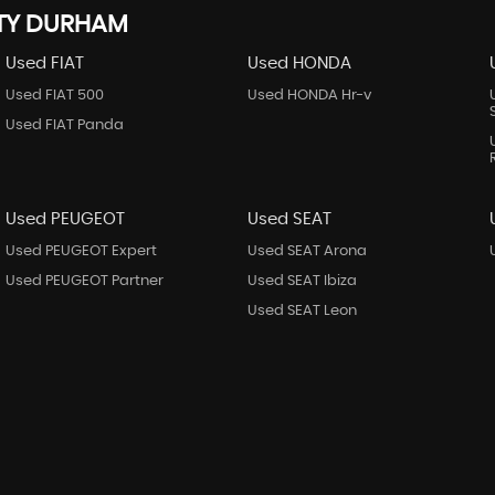
NTY DURHAM
Used FIAT
Used HONDA
Used FIAT 500
Used HONDA Hr-v
Used FIAT Panda
Used PEUGEOT
Used SEAT
Used PEUGEOT Expert
Used SEAT Arona
Used PEUGEOT Partner
Used SEAT Ibiza
Used SEAT Leon