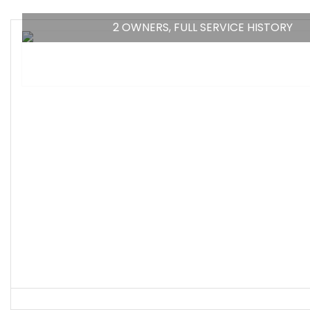
2 OWNERS, FULL SERVICE HISTORY