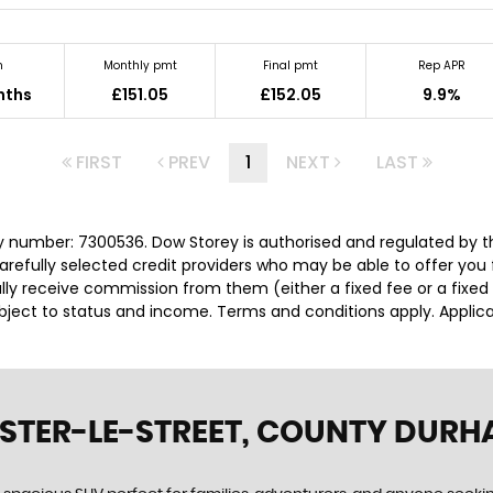
m
Monthly pmt
Final pmt
Rep APR
nths
£151.05
£152.05
9.9%
FIRST
PREV
1
NEXT
LAST
 number: 7300536. Dow Storey is authorised and regulated by t
carefully selected credit providers who may be able to offer you
cally receive commission from them (either a fixed fee or a fix
subject to status and income. Terms and conditions apply. Applica
ESTER-LE-STREET, COUNTY DUR