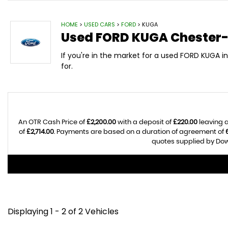
HOME
>
USED CARS
>
FORD
> KUGA
Used
FORD
KUGA
Chester-
If you're in the market for a used FORD KUGA 
for.
An OTR Cash Price of
£2,200.00
with a deposit of
£220.00
leaving a
of
£2,714.00
. Payments are based on a duration of agreement of
quotes supplied by Dow 
Displaying 1 - 2 of 2 Vehicles