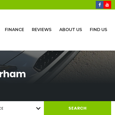
FINANCE
REVIEWS
ABOUT US
FIND US
urham
CE
SEARCH