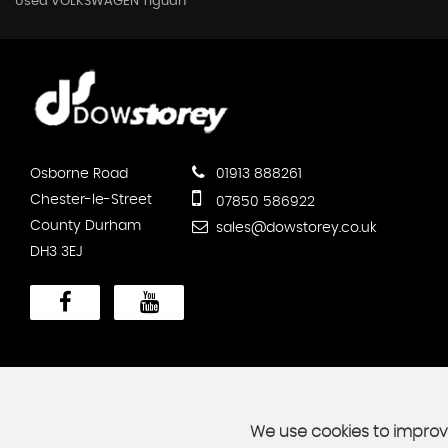
Used VOLKSWAGEN Tiguan
Osborne Road
01913 888261
Chester-le-Street
07850 586922
County Durham
sales@dowstorey.co.uk
DH3 3EJ
We use cookies to improve