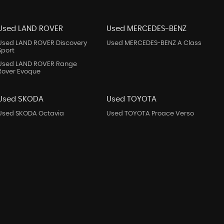
Used LAND ROVER
Used MERCEDES-BENZ
Used LAND ROVER Discovery
Used MERCEDES-BENZ A Class
Sport
Used LAND ROVER Range
Rover Evoque
Used SKODA
Used TOYOTA
Used SKODA Octavia
Used TOYOTA Proace Verso