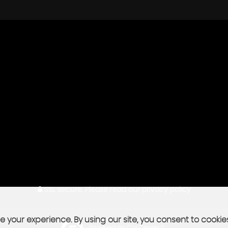
SSL secure.
Please read our
privacy policy
 your experience. By using our site, you consent to cookie
Powered by Car Dealer 5