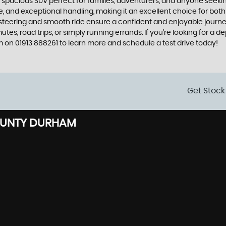
and spacious SUV perfect for families, adventurers, and anyone see
, and exceptional handling, making it an excellent choice for both
 steering and smooth ride ensure a confident and enjoyable journey.
es, road trips, or simply running errands. If you're looking for a d
on 01913 888261 to learn more and schedule a test drive today!
Get Stock
OUNTY DURHAM