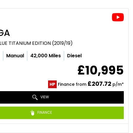
GA
LUE TITANIUM EDITION (2019/19)
c
Manual
42,000 Miles
Diesel
£10,995
£207.72
HP
Finance from
p/m*
VIEW
FINANCE