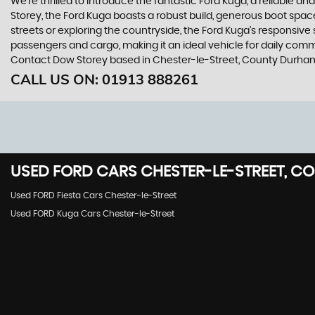
We're thrilled to introduce the fantastic Ford Kuga, a reliable 
Storey, the Ford Kuga boasts a robust build, generous boot space
streets or exploring the countryside, the Ford Kuga's responsive
passengers and cargo, making it an ideal vehicle for daily commut
Contact Dow Storey based in Chester-le-Street, County Durham 
CALL US ON:
01913 888261
USED
FORD
CARS
CHESTER-LE-STREET, C
Used FORD Fiesta Cars Chester-le-Street
Used FORD Kuga Cars Chester-le-Street