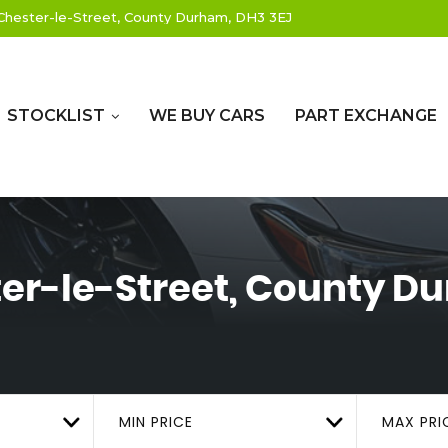
hester-le-Street, County Durham, DH3 3EJ
STOCKLIST
WE BUY CARS
PART EXCHANGE
er-le-Street, County D
MIN PRICE
MAX PRI