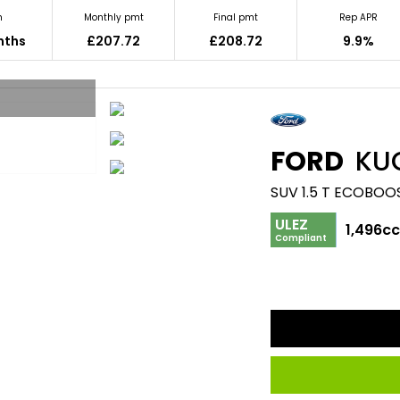
m
Monthly pmt
Final pmt
Rep APR
nths
£207.72
£208.72
9.9%
FORD
KU
SUV 1.5 T ECOBOO
ULEZ
1,496c
Compliant