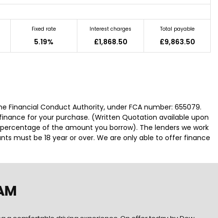
Fixed rate
Interest charges
Total payable
5.19%
£1,868.50
£9,863.50
he Financial Conduct Authority, under FCA number: 655079.
 finance for your purchase. (Written Quotation available upon
ed percentage of the amount you borrow). The lenders we work
nts must be 18 year or over. We are only able to offer finance
HAM