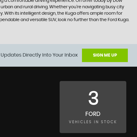
king a comfortable driving experience. On offer today by Dow
 urban and rural driving. Whether you're navigating busy city
 With its intelligent design, the Kuga offers ample room for
ependable and versatile SUV, look no further than the Ford Kuga.
 Updates Directly Into Your Inbox
SIGN ME UP
3
FORD
VEHICLES IN STOCK