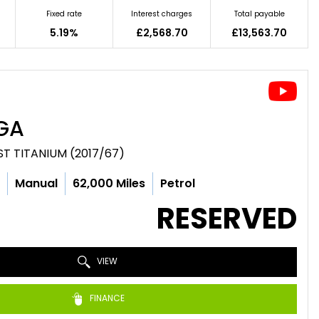
Fixed rate
Interest charges
Total payable
5.19%
£2,568.70
£13,563.70
GA
ST TITANIUM (2017/67)
c
Manual
62,000 Miles
Petrol
RESERVED
VIEW
FINANCE