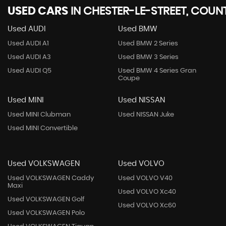
USED CARS
IN
CHESTER-LE-STREET, COU
Used AUDI
Used BMW
Used AUDI A1
Used BMW 2 Series
Used AUDI A3
Used BMW 3 Series
Used AUDI Q5
Used BMW 4 Series Gran
Coupe
Used MINI
Used NISSAN
Used MINI Clubman
Used NISSAN Juke
Used MINI Convertible
Used VOLKSWAGEN
Used VOLVO
Used VOLKSWAGEN Caddy
Used VOLVO V40
Maxi
Used VOLVO Xc40
Used VOLKSWAGEN Golf
Used VOLVO Xc60
Used VOLKSWAGEN Polo