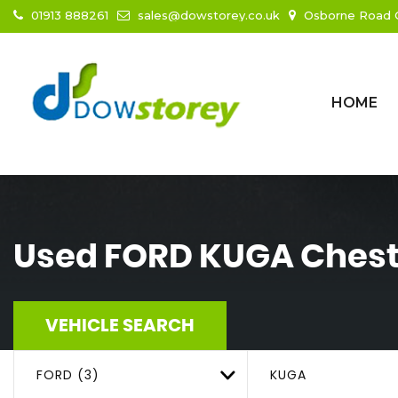
01913 888261
sales@dowstorey.co.uk
Osborne Road C
HOME
Used
FORD
KUGA
Chest
VEHICLE SEARCH
FORD (3)
KUGA