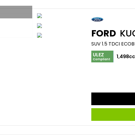
FORD
KU
SUV 1.5 TDCI ECOB
ULEZ
1,498c
Compliant