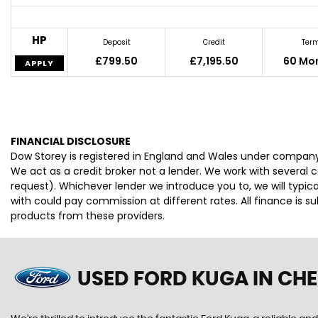
HP
Deposit
Credit
Ter
£799.50
£7,195.50
60 Mo
APPLY
FINANCIAL DISCLOSURE
Dow Storey is registered in England and Wales under company
We act as a credit broker not a lender. We work with several 
request). Whichever lender we introduce you to, we will typi
with could pay commission at different rates. All finance is 
products from these providers.
USED FORD KUGA
IN CH