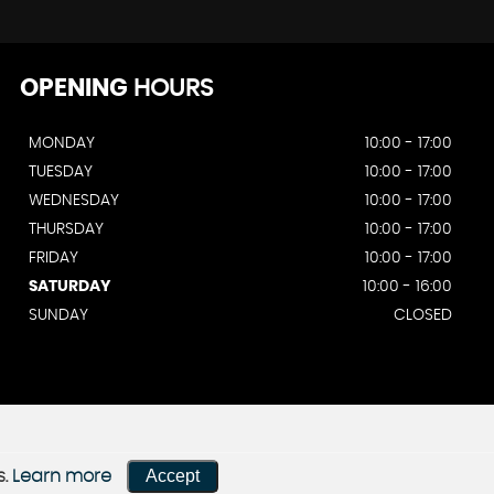
OPENING
HOURS
MONDAY
10:00 - 17:00
TUESDAY
10:00 - 17:00
WEDNESDAY
10:00 - 17:00
THURSDAY
10:00 - 17:00
FRIDAY
10:00 - 17:00
SATURDAY
10:00 - 16:00
SUNDAY
CLOSED
Accept
s.
Learn more