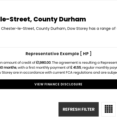
le-Street, County Durham
in Chester-le-Street, County Durham, Dow Storey has a range of 
Representative Example [ HP ]
n amount of credit of
£1,980.00
. The agreement is resulting a Represen
60 months
, with a first monthly payment of
£ 41.55
, regular monthly pa
Storey are in accordance with current FCA regulations and are subject 
VIEW FINANCE DISCLOSURE
REFRESH FILTER