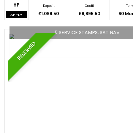
HP
Deposit
Credit
Ter
£1,099.50
£9,895.50
60 Mo
APPLY
5 SERVICE STAMPS, SAT NAV
RESERVED