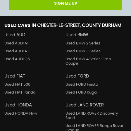
SIGN ME UP
USED CARS
IN
CHESTER-LE-STREET, COUNTY DURHAM
Used AUDI
Used BMW
Used AUDI A1
Used BMW 2 Series
Used AUDI A3
Used BMW 3 Series
Used AUDI Q5
Used BMW 4 Series Gran
Coupe
Used FIAT
Used FORD
Used FIAT 500
Used FORD Fiesta
Used FIAT Panda
Used FORD Kuga
Used HONDA
Used LAND ROVER
Used HONDA Hr-v
Used LAND ROVER Discovery
Sport
Used LAND ROVER Range Rover
Evoque