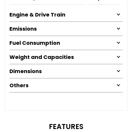
Engine & Drive Train
Emissions
Fuel Consumption
Weight and Capacities
Dimensions
Others
FEATURES