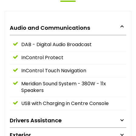
Audio and Communications
DAB - Digital Audio Broadcast
InControl Protect
InControl Touch Navigation
Meridian Sound System - 380W - 11x
Speakers
USB with Charging in Centre Console
Drivers Assistance
Exterior