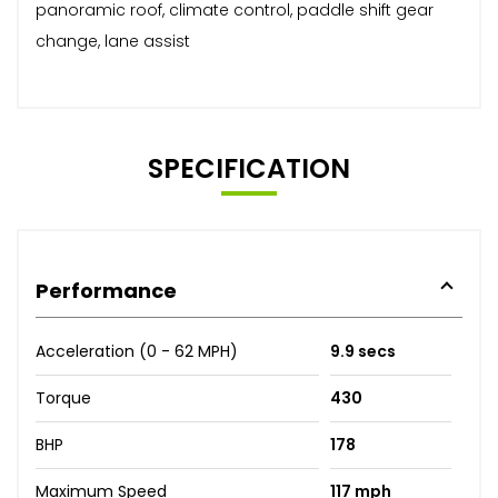
panoramic roof, climate control, paddle shift gear
change, lane assist
SPECIFICATION
Performance
Acceleration (0 - 62 MPH)
9.9 secs
Torque
430
BHP
178
Maximum Speed
117 mph