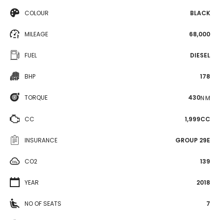
COLOUR
BLACK
MILEAGE
68,000
FUEL
DIESEL
BHP
178
TORQUE
430
N·M
CC
1,999CC
INSURANCE
GROUP 29E
CO2
139
YEAR
2018
NO OF SEATS
7