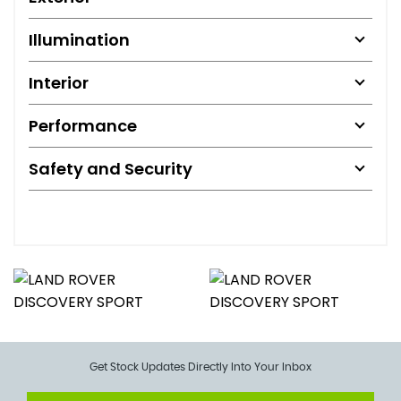
Illumination
Interior
Performance
Safety and Security
Get Stock Updates Directly Into Your Inbox