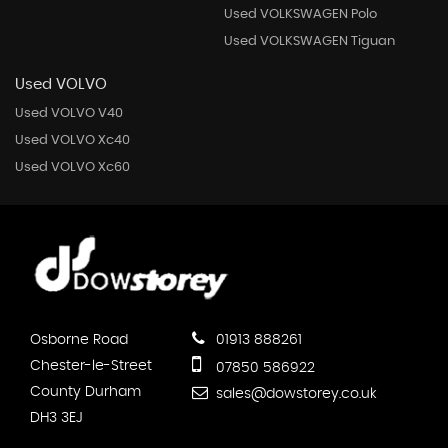
Used VOLKSWAGEN Polo
Used VOLKSWAGEN Tiguan
Used VOLVO
Used VOLVO V40
Used VOLVO Xc40
Used VOLVO Xc60
Osborne Road
01913 888261
Chester-le-Street
07850 586922
County Durham
sales@dowstorey.co.uk
DH3 3EJ