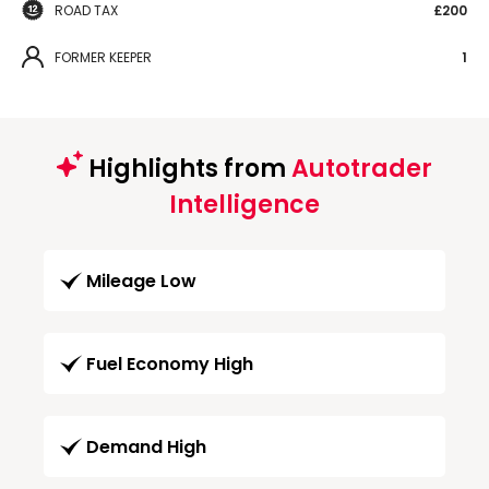
ROAD TAX
£200
FORMER KEEPER
1
Highlights from
Autotrader
Intelligence
Mileage Low
Fuel Economy High
Demand High