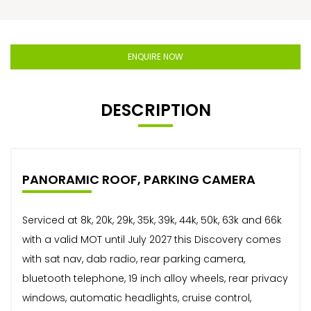
ENQUIRE NOW
DESCRIPTION
PANORAMIC ROOF, PARKING CAMERA
Serviced at 8k, 20k, 29k, 35k, 39k, 44k, 50k, 63k and 66k
with a valid MOT until July 2027 this Discovery comes
with sat nav, dab radio, rear parking camera,
bluetooth telephone, 19 inch alloy wheels, rear privacy
windows, automatic headlights, cruise control,