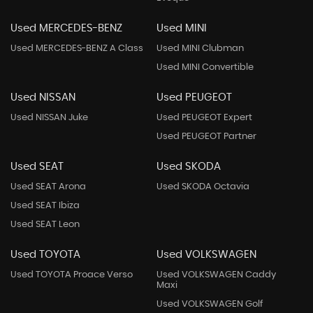
Used MERCEDES-BENZ
Used MINI
Used MERCEDES-BENZ A Class
Used MINI Clubman
Used MINI Convertible
Used NISSAN
Used PEUGEOT
Used NISSAN Juke
Used PEUGEOT Expert
Used PEUGEOT Partner
Used SEAT
Used SKODA
Used SEAT Arona
Used SKODA Octavia
Used SEAT Ibiza
Used SEAT Leon
Used TOYOTA
Used VOLKSWAGEN
Used TOYOTA Proace Verso
Used VOLKSWAGEN Caddy
Maxi
Used VOLKSWAGEN Golf