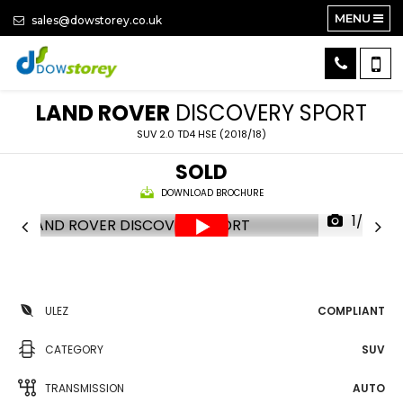
MENU
sales@dowstorey.co.uk
LAND ROVER
DISCOVERY SPORT
SUV 2.0 TD4 HSE (2018/18)
SOLD
DOWNLOAD BROCHURE
1/27
ULEZ
COMPLIANT
CATEGORY
SUV
TRANSMISSION
AUTO