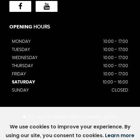
OPENING
HOURS
MONDAY
10:00 - 17:00
TUESDAY
10:00 - 17:00
WEDNESDAY
10:00 - 17:00
THURSDAY
10:00 - 17:00
FRIDAY
10:00 - 17:00
SATURDAY
10:00 - 16:00
SUNDAY
CLOSED
SSL secure.
Please read our
privacy policy
We use cookies to improve your experience. By
using our site, you consent to cookies.
Learn more
Powered by Car Dealer 5