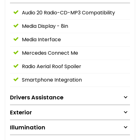
Audio 20 Radio-CD-MP3 Compatibility
Media Display - 8in
Media Interface
Mercedes Connect Me
Radio Aerial Roof Spoiler
Smartphone Integration
Drivers Assistance
Exterior
Illumination