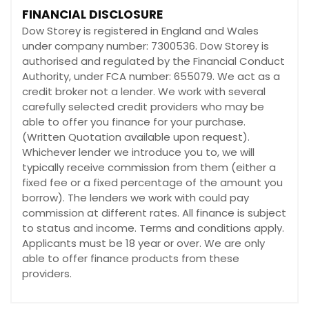
FINANCIAL DISCLOSURE
Dow Storey is registered in England and Wales
under company number: 7300536. Dow Storey is
authorised and regulated by the Financial Conduct
Authority, under FCA number: 655079. We act as a
credit broker not a lender. We work with several
carefully selected credit providers who may be
able to offer you finance for your purchase.
(Written Quotation available upon request).
Whichever lender we introduce you to, we will
typically receive commission from them (either a
fixed fee or a fixed percentage of the amount you
borrow). The lenders we work with could pay
commission at different rates. All finance is subject
to status and income. Terms and conditions apply.
Applicants must be 18 year or over. We are only
able to offer finance products from these
providers.