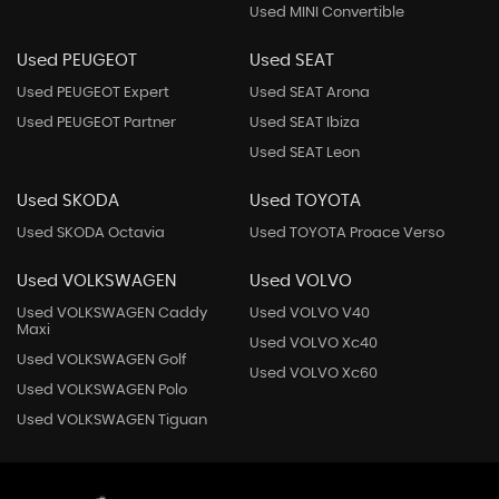
Used MINI Convertible
Used PEUGEOT
Used SEAT
Used PEUGEOT Expert
Used SEAT Arona
Used PEUGEOT Partner
Used SEAT Ibiza
Used SEAT Leon
Used SKODA
Used TOYOTA
Used SKODA Octavia
Used TOYOTA Proace Verso
Used VOLKSWAGEN
Used VOLVO
Used VOLKSWAGEN Caddy
Used VOLVO V40
Maxi
Used VOLVO Xc40
Used VOLKSWAGEN Golf
Used VOLVO Xc60
Used VOLKSWAGEN Polo
Used VOLKSWAGEN Tiguan