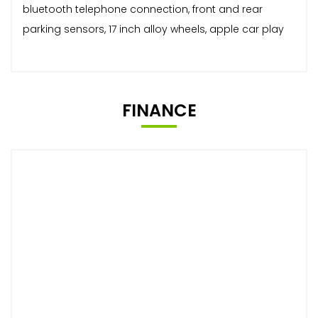
bluetooth telephone connection, front and rear
parking sensors, 17 inch alloy wheels, apple car play
FINANCE