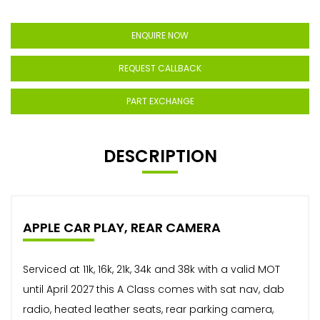
ENQUIRE NOW
REQUEST CALLBACK
PART EXCHANGE
DESCRIPTION
APPLE CAR PLAY, REAR CAMERA
Serviced at 11k, 16k, 21k, 34k and 38k with a valid MOT
until April 2027 this A Class comes with sat nav, dab
radio, heated leather seats, rear parking camera,