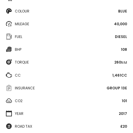
COLOUR
BLUE
MILEAGE
40,000
FUEL
DIESEL
BHP
108
TORQUE
260
N·M
CC
1,461CC
INSURANCE
GROUP 13E
CO2
101
YEAR
2017
ROAD TAX
£20