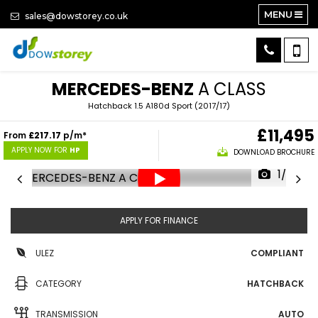
MENU
sales@dowstorey.co.uk
MERCEDES-BENZ
A CLASS
Hatchback 1.5 A180d Sport (2017/17)
£11,495
From
£217.17
p/m*
APPLY NOW FOR
HP
DOWNLOAD BROCHURE
1/25
APPLY FOR FINANCE
ULEZ
COMPLIANT
CATEGORY
HATCHBACK
TRANSMISSION
AUTO