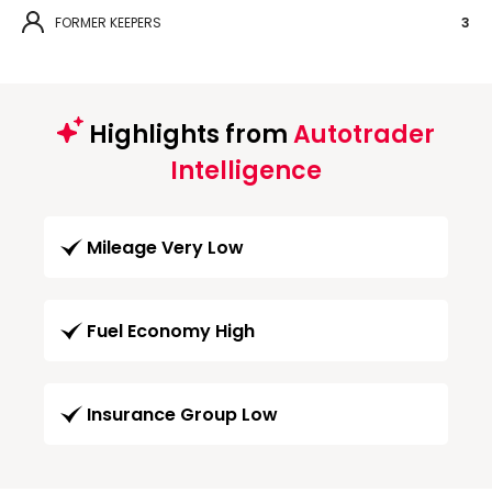
FORMER KEEPERS
3
Highlights from
Autotrader
Intelligence
Mileage Very Low
Fuel Economy High
Insurance Group Low