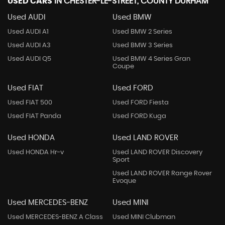
USED CARS
IN
CHESTER-LE-STREET, COUNTY DURHAM
Used AUDI
Used BMW
Used AUDI A1
Used BMW 2 Series
Used AUDI A3
Used BMW 3 Series
Used AUDI Q5
Used BMW 4 Series Gran
Coupe
Used FIAT
Used FORD
Used FIAT 500
Used FORD Fiesta
Used FIAT Panda
Used FORD Kuga
Used HONDA
Used LAND ROVER
Used HONDA Hr-v
Used LAND ROVER Discovery
Sport
Used LAND ROVER Range Rover
Evoque
Used MERCEDES-BENZ
Used MINI
Used MERCEDES-BENZ A Class
Used MINI Clubman