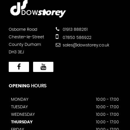
Osborne Road
01913 888261
Chester-le-Street
07850 586922
County Durham
sales@dowstorey.co.uk
DH3 3EJ
OPENING
HOURS
MONDAY
10:00 - 17:00
TUESDAY
10:00 - 17:00
WEDNESDAY
10:00 - 17:00
THURSDAY
10:00 - 17:00
FRIDAY
10:00 - 17:00