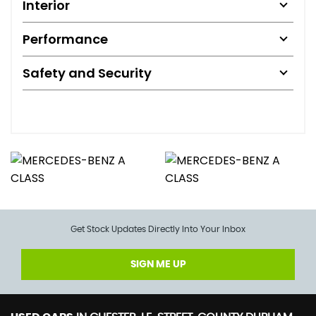
Interior
Performance
Safety and Security
Get Stock Updates Directly Into Your Inbox
SIGN ME UP