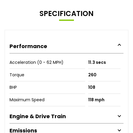
SPECIFICATION
Performance
Acceleration (0 - 62 MPH)
11.3 secs
Torque
260
BHP
108
Maximum Speed
118 mph
Engine & Drive Train
Emissions