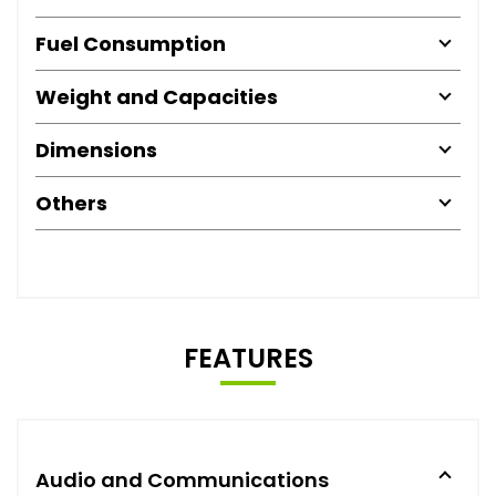
Fuel Consumption
Weight and Capacities
Dimensions
Others
FEATURES
Audio and Communications