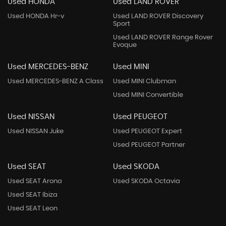
Used HONDA
Used LAND ROVER
Used HONDA Hr-v
Used LAND ROVER Discovery
Sport
Used LAND ROVER Range Rover
Evoque
Used MERCEDES-BENZ
Used MINI
Used MERCEDES-BENZ A Class
Used MINI Clubman
Used MINI Convertible
Used NISSAN
Used PEUGEOT
Used NISSAN Juke
Used PEUGEOT Expert
Used PEUGEOT Partner
Used SEAT
Used SKODA
Used SEAT Arona
Used SKODA Octavia
Used SEAT Ibiza
Used SEAT Leon