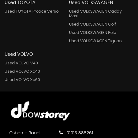
Used TOYOTA
Used VOLKSWAGEN
Used TOYOTA Proace Verso
Used VOLKSWAGEN Caddy
Maxi
Used VOLKSWAGEN Golf
Used VOLKSWAGEN Polo
Used VOLKSWAGEN Tiguan
Used VOLVO
Used VOLVO V40
Used VOLVO Xc40
Used VOLVO Xc60
Osborne Road
01913 888261