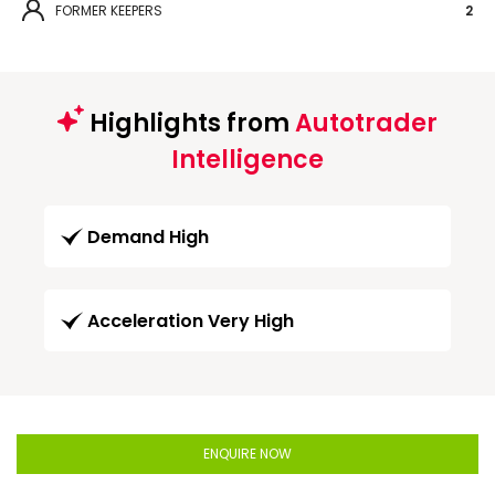
FORMER KEEPERS
2
Highlights from
Autotrader
Intelligence
Demand High
Acceleration Very High
ENQUIRE NOW