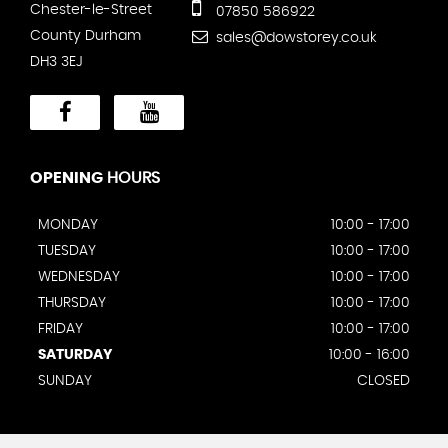
Chester-le-Street
07850 586922
County Durham
sales@dowstorey.co.uk
DH3 3EJ
OPENING
HOURS
MONDAY
10:00 - 17:00
TUESDAY
10:00 - 17:00
WEDNESDAY
10:00 - 17:00
THURSDAY
10:00 - 17:00
FRIDAY
10:00 - 17:00
SATURDAY
10:00 - 16:00
SUNDAY
CLOSED