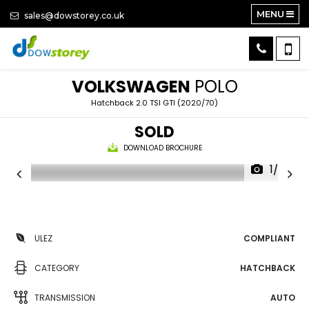
MENU
sales@dowstorey.co.uk
VOLKSWAGEN
POLO
Hatchback 2.0 TSI GTI (2020/70)
SOLD
DOWNLOAD BROCHURE
1/26
ULEZ
COMPLIANT
CATEGORY
HATCHBACK
TRANSMISSION
AUTO