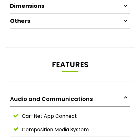
Dimensions
Others
FEATURES
Audio and Communications
Car-Net App Connect
Composition Media System