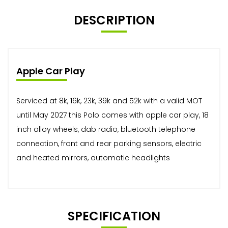
DESCRIPTION
Apple Car Play
Serviced at 8k, 16k, 23k, 39k and 52k with a valid MOT
until May 2027 this Polo comes with apple car play, 18
inch alloy wheels, dab radio, bluetooth telephone
connection, front and rear parking sensors, electric
and heated mirrors, automatic headlights
SPECIFICATION