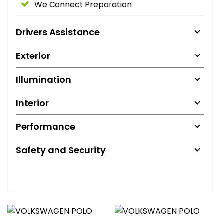
We Connect Preparation
Drivers Assistance
Exterior
Illumination
Interior
Performance
Safety and Security