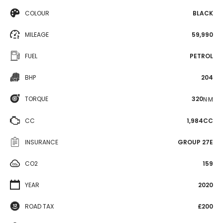
COLOUR
BLACK
MILEAGE
59,990
FUEL
PETROL
BHP
204
TORQUE
320
N·M
CC
1,984CC
INSURANCE
GROUP 27E
CO2
159
YEAR
2020
ROAD TAX
£200