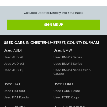
Get Stock Updates Directly Into Your Inbox
SIGN ME UP
USED CARS
IN
CHESTER-LE-STREET, COUNTY DURHAM
Used AUDI
Used BMW
Used AUDI A1
Used BMW 2 Series
Used AUDI A3
Used BMW 3 Series
Used AUDI Q5
Used BMW 4 Series Gran
Coupe
Used FIAT
Used FORD
Used FIAT 500
Used FORD Fiesta
Used FIAT Panda
Used FORD Kuga