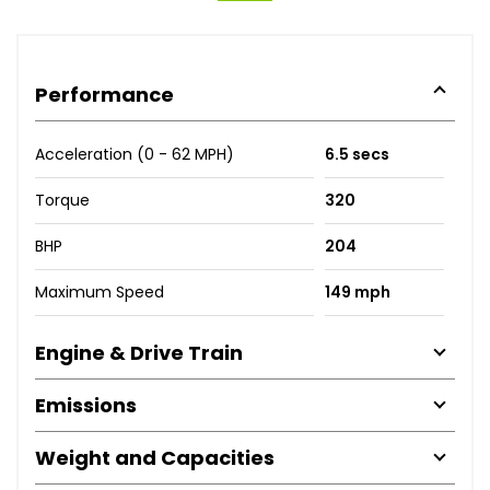
Performance
Acceleration (0 - 62 MPH)
6.5 secs
Torque
320
BHP
204
Maximum Speed
149 mph
Engine & Drive Train
Emissions
Weight and Capacities