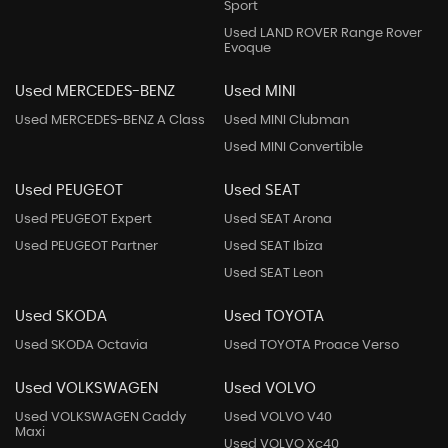
Sport
Used LAND ROVER Range Rover
Evoque
Used MERCEDES-BENZ
Used MINI
Used MERCEDES-BENZ A Class
Used MINI Clubman
Used MINI Convertible
Used PEUGEOT
Used SEAT
Used PEUGEOT Expert
Used SEAT Arona
Used PEUGEOT Partner
Used SEAT Ibiza
Used SEAT Leon
Used SKODA
Used TOYOTA
Used SKODA Octavia
Used TOYOTA Proace Verso
Used VOLKSWAGEN
Used VOLVO
Used VOLKSWAGEN Caddy
Used VOLVO V40
Maxi
Used VOLVO Xc40