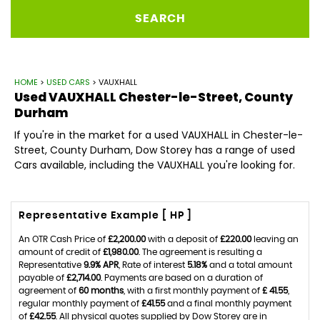
SEARCH
HOME
>
USED CARS
> VAUXHALL
Used
VAUXHALL
Chester-le-Street, County
Durham
If you're in the market for a used VAUXHALL in Chester-le-
Street, County Durham, Dow Storey has a range of used
Cars available, including the VAUXHALL you're looking for.
Representative Example [ HP ]
An OTR Cash Price of
£2,200.00
with a deposit of
£220.00
leaving an
amount of credit of
£1,980.00
. The agreement is resulting a
Representative
9.9% APR
, Rate of interest
5.18%
and a total amount
payable of
£2,714.00
. Payments are based on a duration of
agreement of
60 months
, with a first monthly payment of
£ 41.55
,
regular monthly payment of
£41.55
and a final monthly payment
of
£42.55
. All physical quotes supplied by Dow Storey are in