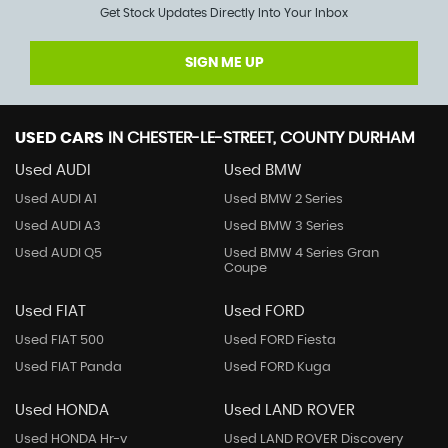
Get Stock Updates Directly Into Your Inbox
SIGN ME UP
USED CARS
IN
CHESTER-LE-STREET, COUNTY DURHAM
Used AUDI
Used BMW
Used AUDI A1
Used BMW 2 Series
Used AUDI A3
Used BMW 3 Series
Used AUDI Q5
Used BMW 4 Series Gran
Coupe
Used FIAT
Used FORD
Used FIAT 500
Used FORD Fiesta
Used FIAT Panda
Used FORD Kuga
Used HONDA
Used LAND ROVER
Used HONDA Hr-v
Used LAND ROVER Discovery