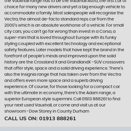
the Vauxhall range has to be the Vauxhall Astra, the first car of
choice for many new drivers and yet a big enough vehicle to
accommodate a family. Most salespeople will recognise the
Vectra, the almost de-facto standard reps car from the
2000's which is an absolute workhorse of a vehicle. For small
city cars, you can’t go far wrong than invest in a Corsa, a
super-mini that is loved throughout Europe with its funky
styling coupled with excellent technology and exceptional
safety features. Later models that have kept the brand in the
forefront of people’s minds and improved upon the solid
history are the Crossland X and GrandlandX –SUV crossovers
that offer style, space and a solid driving experience. There’s
also the Insignia range that has taken over from the Vectra
and offers even more space and a superb driving
experience. Of course, for those looking for a compact car
with the ultimate in economy, there’s the Adam range, a
superior European style supermini. Call 01913 888261 to find
your next used Vauxhall, or come and visit us at our
showroom -Dow Storey in County Durham
CALL US ON:
01913 888261