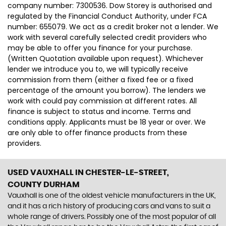
company number: 7300536. Dow Storey is authorised and
regulated by the Financial Conduct Authority, under FCA
number: 655079. We act as a credit broker not a lender. We
work with several carefully selected credit providers who
may be able to offer you finance for your purchase.
(Written Quotation available upon request). Whichever
lender we introduce you to, we will typically receive
commission from them (either a fixed fee or a fixed
percentage of the amount you borrow). The lenders we
work with could pay commission at different rates. All
finance is subject to status and income. Terms and
conditions apply. Applicants must be 18 year or over. We
are only able to offer finance products from these
providers.
USED VAUXHALL
IN CHESTER-LE-STREET,
COUNTY DURHAM
Vauxhall is one of the oldest vehicle manufacturers in the UK,
and it has a rich history of producing cars and vans to suit a
whole range of drivers. Possibly one of the most popular of all