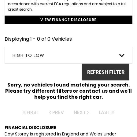
accordance with current FCA regulations and are subject to a full
credit search.
VIEW FINANCE DISCLOSURE
Displaying 1 - 0 of 0 Vehicles
HIGH TO LOW
REFRESH FILTER
Sorry, no vehicles found matching your search.
Please try different filters or contact us and we'll
help you find the right car.
FIRST
PREV
NEXT
LAST
FINANCIAL DISCLOSURE
Dow Storey is registered in England and Wales under