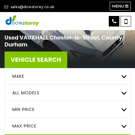
MENU
sales@dowstorey.co.uk
Used
VAUXHALL
Chester-le-Street, County
Durham
VEHICLE SEARCH
MAKE
ALL MODELS
MIN PRICE
MAX PRICE