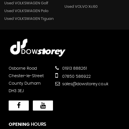
Used VOLKSWAGEN Golf
Used VOLVO Xc60
Used VOLKSWAGEN Polo
Used VOLKSWAGEN Tiguan
Osborne Road
01913 888261
Chester-le-Street
07850 586922
County Durham
sales@dowstorey.co.uk
DH3 3EJ
OPENING
HOURS