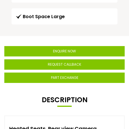
Boot Space Large
ENQUIRE NOW
REQUEST CALLBACK
PART EXCHANGE
DESCRIPTION
Heated Seats, Rear view Camera