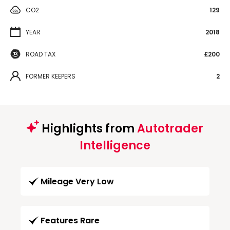
CO2
129
YEAR
2018
ROAD TAX
£200
FORMER KEEPERS
2
Highlights from
Autotrader
Intelligence
Mileage Very Low
Features Rare