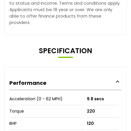
to status and income. Terms and conditions apply.
Applicants must be 18 year or over. We are only
able to offer finance products from these
providers.
SPECIFICATION
Performance
Acceleration (0 - 62 MPH)
9.8 secs
Torque
220
BHP
120