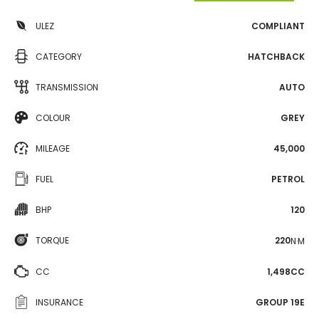
ULEZ
COMPLIANT
CATEGORY
HATCHBACK
TRANSMISSION
AUTO
COLOUR
GREY
MILEAGE
45,000
FUEL
PETROL
BHP
120
TORQUE
220
N·M
CC
1,498CC
INSURANCE
GROUP 19E