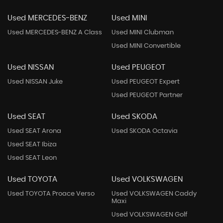
Used MERCEDES-BENZ
Used MINI
Used MERCEDES-BENZ A Class
Used MINI Clubman
Used MINI Convertible
Used NISSAN
Used PEUGEOT
Used NISSAN Juke
Used PEUGEOT Expert
Used PEUGEOT Partner
Used SEAT
Used SKODA
Used SEAT Arona
Used SKODA Octavia
Used SEAT Ibiza
Used SEAT Leon
Used TOYOTA
Used VOLKSWAGEN
Used TOYOTA Proace Verso
Used VOLKSWAGEN Caddy
Maxi
Used VOLKSWAGEN Golf