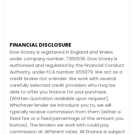
FINANCIAL DISCLOSURE
Dow Storey is registered in England and Wales
under company number: 7300536. Dow Storey is
authorised and regulated by the Financial Conduct
Authority, under FCA number: 655079. We act as a
credit broker not a lender. We work with several
carefully selected credit providers who may be
able to offer you finance for your purchase.
(Written Quotation available upon request).
Whichever lender we introduce you to, we will
typically receive commission from them (either a
fixed fee or a fixed percentage of the amount you
borrow). The lenders we work with could pay
commission at different rates. All finance is subject