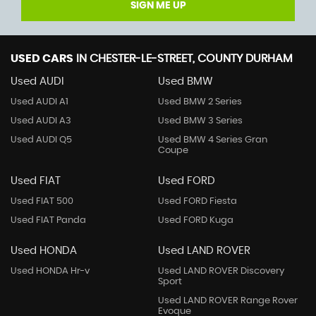
SIGN ME UP
USED CARS
IN
CHESTER-LE-STREET, COUNTY DURHAM
Used AUDI
Used BMW
Used AUDI A1
Used BMW 2 Series
Used AUDI A3
Used BMW 3 Series
Used AUDI Q5
Used BMW 4 Series Gran
Coupe
Used FIAT
Used FORD
Used FIAT 500
Used FORD Fiesta
Used FIAT Panda
Used FORD Kuga
Used HONDA
Used LAND ROVER
Used HONDA Hr-v
Used LAND ROVER Discovery
Sport
Used LAND ROVER Range Rover
Evoque