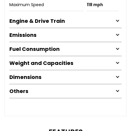
Maximum Speed
118 mph
Engine & Drive Train
Emissions
Fuel Consumption
Weight and Capacities
Dimensions
Others