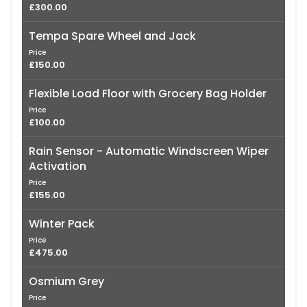
£300.00
Tempa Spare Wheel and Jack
Price
£150.00
Flexible Load Floor with Grocery Bag Holder
Price
£100.00
Rain Sensor - Automatic Windscreen Wiper
Activation
Price
£155.00
Winter Pack
Price
£475.00
Osmium Grey
Price