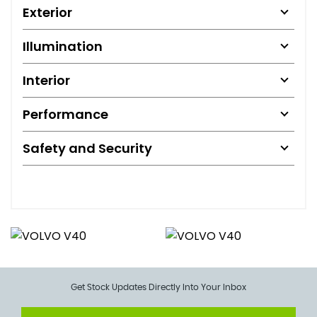
Exterior
Illumination
Interior
Performance
Safety and Security
Get Stock Updates Directly Into Your Inbox