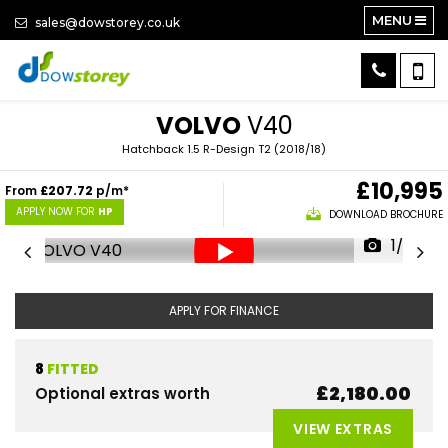
MENU
sales@dowstorey.co.uk
VOLVO
V40
Hatchback 1.5 R-Design T2 (2018/18)
£10,995
From
£207.72
p/m*
APPLY NOW FOR
HP
DOWNLOAD BROCHURE
1/26
APPLY FOR FINANCE
8
FITTED
£2,180.00
Optional extras worth
VIEW EXTRAS