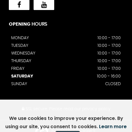
OPENING
HOURS
MONDAY
10:00 - 17:00
TUESDAY
10:00 - 17:00
WEDNESDAY
10:00 - 17:00
THURSDAY
10:00 - 17:00
FRIDAY
10:00 - 17:00
SATURDAY
10:00 - 16:00
SUNDAY
CLOSED
SSL secure.
Please read our
privacy policy
We use cookies to improve your experience. By
using our site, you consent to cookies.
Learn more
Powered by Car Dealer 5