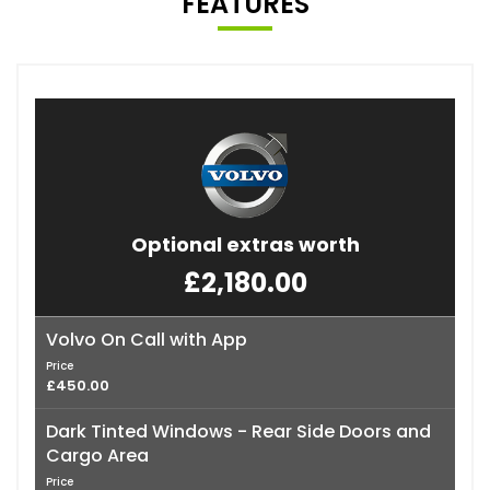
FEATURES
Optional extras worth
£2,180.00
Volvo On Call with App
Price
£450.00
Dark Tinted Windows - Rear Side Doors and
Cargo Area
Price