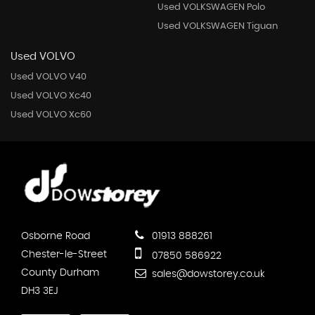
Used VOLKSWAGEN Polo
Used VOLKSWAGEN Tiguan
Used VOLVO
Used VOLVO V40
Used VOLVO Xc40
Used VOLVO Xc60
Osborne Road
01913 888261
Chester-le-Street
07850 586922
County Durham
sales@dowstorey.co.uk
DH3 3EJ