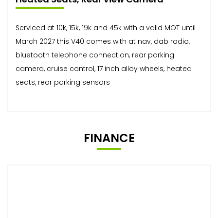
Serviced at 10k, 15k, 19k and 45k with a valid MOT until
March 2027 this V40 comes with at nav, dab radio,
bluetooth telephone connection, rear parking
camera, cruise control, 17 inch alloy wheels, heated
seats, rear parking sensors
FINANCE