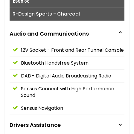
£550.00
R-Design Sports - Charcoal
Audio and Communications
12V Socket - Front and Rear Tunnel Console
Bluetooth Handsfree System
DAB - Digital Audio Broadcasting Radio
Sensus Connect with High Performance
Sound
Sensus Navigation
Drivers Assistance