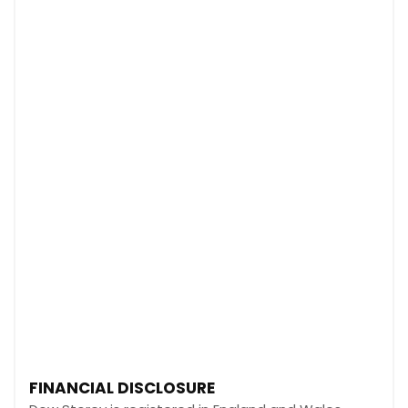
FINANCIAL DISCLOSURE