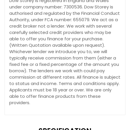
Dow Storey is registered in England and Wales
under company number: 7300536. Dow Storey is
authorised and regulated by the Financial Conduct
Authority, under FCA number: 655079. We act as a
credit broker not a lender. We work with several
carefully selected credit providers who may be
able to offer you finance for your purchase.
(Written Quotation available upon request).
Whichever lender we introduce you to, we will
typically receive commission from them (either a
fixed fee or a fixed percentage of the amount you
borrow). The lenders we work with could pay
commission at different rates. All finance is subject
to status and income. Terms and conditions apply.
Applicants must be 18 year or over. We are only
able to offer finance products from these
providers.