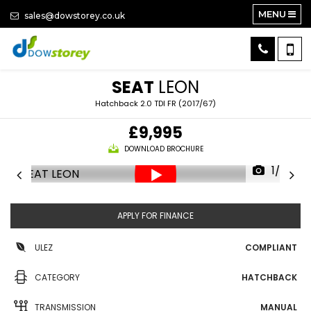
MENU
sales@dowstorey.co.uk
SEAT
LEON
Hatchback 2.0 TDI FR (2017/67)
£9,995
DOWNLOAD BROCHURE
1/26
APPLY FOR FINANCE
ULEZ
COMPLIANT
CATEGORY
HATCHBACK
TRANSMISSION
MANUAL