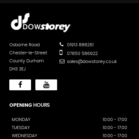
Osborne Road
01913 888261
Chester-le-Street
07850 586922
County Durham
sales@dowstorey.co.uk
DH3 3EJ
OPENING
HOURS
MONDAY
10:00 - 17:00
TUESDAY
10:00 - 17:00
WEDNESDAY
10:00 - 17:00