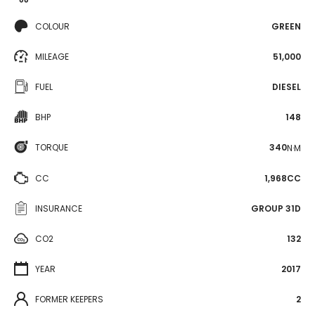
COLOUR
GREEN
MILEAGE
51,000
FUEL
DIESEL
BHP
148
TORQUE
340
N·M
CC
1,968CC
INSURANCE
GROUP 31D
CO2
132
YEAR
2017
FORMER KEEPERS
2