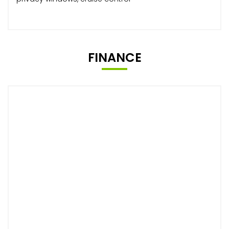
FINANCE