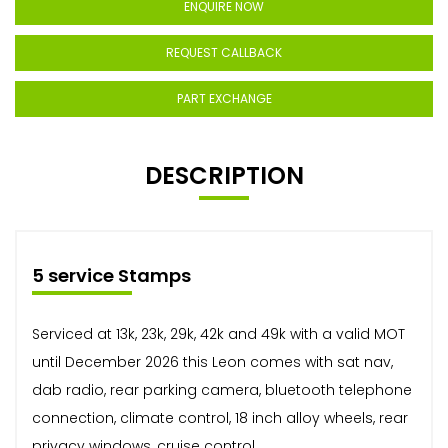
ENQUIRE NOW
REQUEST CALLBACK
PART EXCHANGE
DESCRIPTION
5 service Stamps
Serviced at 13k, 23k, 29k, 42k and 49k with a valid MOT
until December 2026 this Leon comes with sat nav,
dab radio, rear parking camera, bluetooth telephone
connection, climate control, 18 inch alloy wheels, rear
privacy windows, cruise control