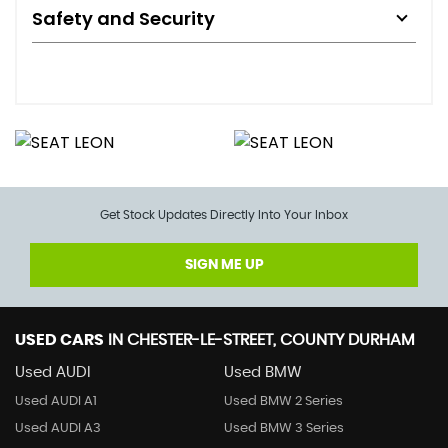
Safety and Security
Get Stock Updates Directly Into Your Inbox
SIGN ME UP
USED CARS
IN
CHESTER-LE-STREET, COUNTY DURHAM
Used AUDI
Used BMW
Used AUDI A1
Used BMW 2 Series
Used AUDI A3
Used BMW 3 Series