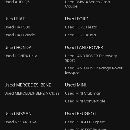
Used AUDI Q5
Used BMW 4 Series Gran
Coupe
Used FIAT
Used FORD
Used FIAT 500
Used FORD Fiesta
Used FIAT Panda
Used FORD Kuga
Used HONDA
Used LAND ROVER
Used HONDA Hr-v
Used LAND ROVER Discovery
Sport
Used LAND ROVER Range Rover
Evoque
Used MERCEDES-BENZ
Used MINI
Used MERCEDES-BENZ A Class
Used MINI Clubman
Used MINI Convertible
Used NISSAN
Used PEUGEOT
Used NISSAN Juke
Used PEUGEOT Expert