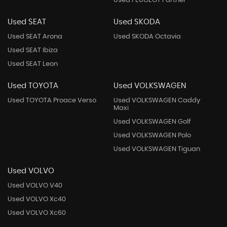
Used PEUGEOT Partner
Used SEAT
Used SKODA
Used SEAT Arona
Used SKODA Octavia
Used SEAT Ibiza
Used SEAT Leon
Used TOYOTA
Used VOLKSWAGEN
Used TOYOTA Proace Verso
Used VOLKSWAGEN Caddy
Maxi
Used VOLKSWAGEN Golf
Used VOLKSWAGEN Polo
Used VOLKSWAGEN Tiguan
Used VOLVO
Used VOLVO V40
Used VOLVO Xc40
Used VOLVO Xc60