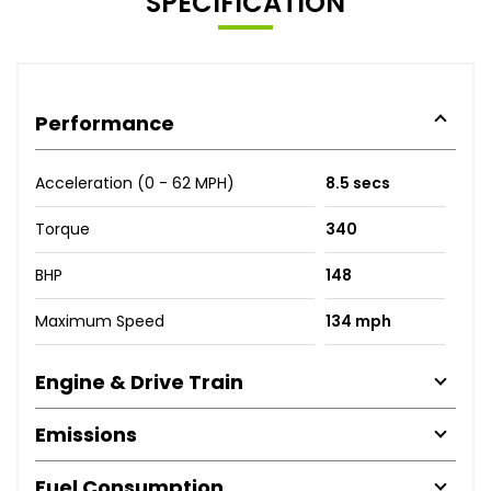
SPECIFICATION
Performance
Acceleration (0 - 62 MPH)
8.5 secs
Torque
340
BHP
148
Maximum Speed
134 mph
Engine & Drive Train
Emissions
Fuel Consumption