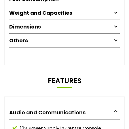
Weight and Capacities
Dimensions
Others
FEATURES
Audio and Communications
12V Power Supply in Centre Console