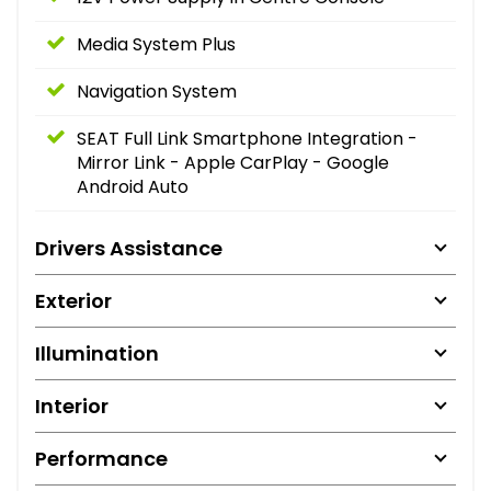
Media System Plus
Navigation System
SEAT Full Link Smartphone Integration -
Mirror Link - Apple CarPlay - Google
Android Auto
Drivers Assistance
Exterior
Illumination
Interior
Performance