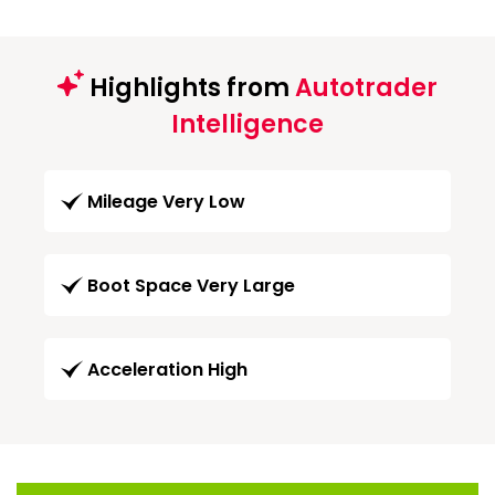
Highlights from
Autotrader
Intelligence
Mileage Very Low
Boot Space Very Large
Acceleration High